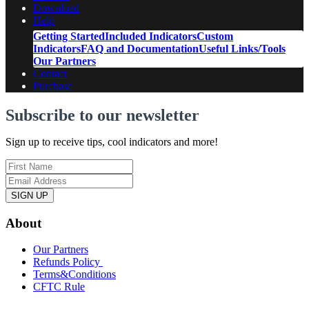
Download
Help
Getting Started
Included Indicators
Custom
Indicators
FAQ and Documentation
Useful Links/Tools
Our Partners
Contact
Purchase
Subscribe to our newsletter
Sign up to receive tips, cool indicators and more!
SIGN UP
About
Our Partners
Refunds Policy
Terms&Conditions
CFTC Rule