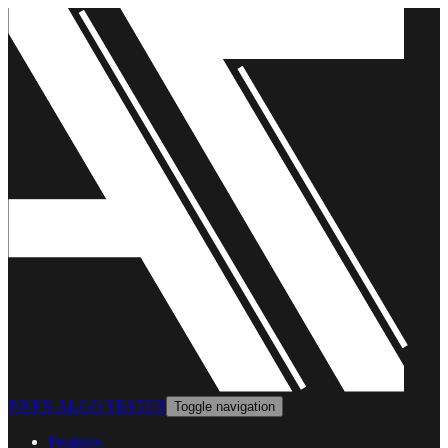
NNFX ALGO TESTER
Toggle navigation
Features