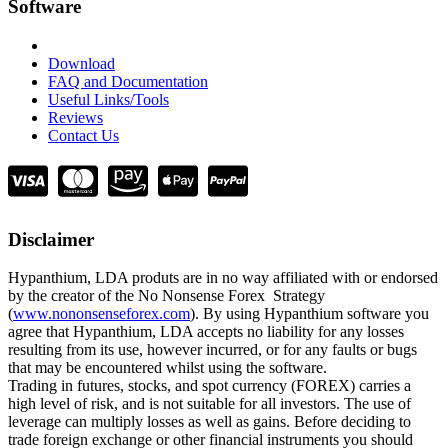
Software
Download
FAQ and Documentation
Useful Links/Tools
Reviews
Contact Us
Disclaimer
Hypanthium, LDA produts are in no way affiliated with or endorsed
by the creator of the No Nonsense Forex Strategy
(
www.nononsenseforex.com
). By using Hypanthium software you
agree that Hypanthium, LDA accepts no liability for any losses
resulting from its use, however incurred, or for any faults or bugs
that may be encountered whilst using the software.
Trading in futures, stocks, and spot currency (FOREX) carries a
high level of risk, and is not suitable for all investors. The use of
leverage can multiply losses as well as gains. Before deciding to
trade foreign exchange or other financial instruments you should