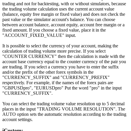
trading and not for backtesting, with or without simulators, because
the trading volume calculation uses the current account value
(balance, equity free margin or fixed value) and does not check the
past value or the simulator account's balance. You can choose
between account balance, account equity, account free margin or a
fixed amount. If you choose a fixed value, place it in the
"ACCOUNT_FIXED_VALUE" input.
It is possible to select the currency of your account, making the
calculation of trading volume more precise. If you select
"COUNTER CURRENCY" then the calculation is made with the
account base currency equal to the counter currency of the pair you
are trading. If you select a currency you have to enter the suffix
and/or the prefix of the other forex symbols in the
"CURRENCY_SUFFIX" and "CURRENCY_PREFIX"
respectively. For example, if the names of the forex pairs are
"GBPUSDpro", "EURUSDpro" Put the word "pro" in the input
"CURRENCY_SUFFIX".
You can select the trading volume value resolution up to 5 decimal
places in the input "TRADING VOLUME RESOLUTION". The
AUTO option sets the automatic resolution according to the trading
account settings.
iCustom: