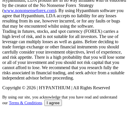
Hypanthium, LDA produts are in no way affiliated with or endorsed
by the creator of the No Nonsense Forex Strategy
(
www.nononsenseforex.com
). By using Hypanthium software you
agree that Hypanthium, LDA accepts no liability for any losses
resulting from its use, however incurred, or for any faults or bugs
that may be encountered whilst using the software.
Trading in futures, stocks, and spot currency (FOREX) carries a
high level of risk, and is not suitable for all investors. The use of
leverage can multiply losses as well as gains. Before deciding to
trade foreign exchange or other financial instruments you should
carefully consider your investment objectives, level of experience,
and risk appetite. There is a high probability that you will lose some
or all of your investment and you should not risk capital that you
cannot afford to lose. We recommend that you research fully the
risks associated in financial trading, and seek advice from a suitable
independent advisor before proceeding.
Copyright © 2026 | HYPANTHIUM | All Rights Reserved
By using our site, you acknowledge that you have read and understand
I agree
our
Terms & Conditions
.