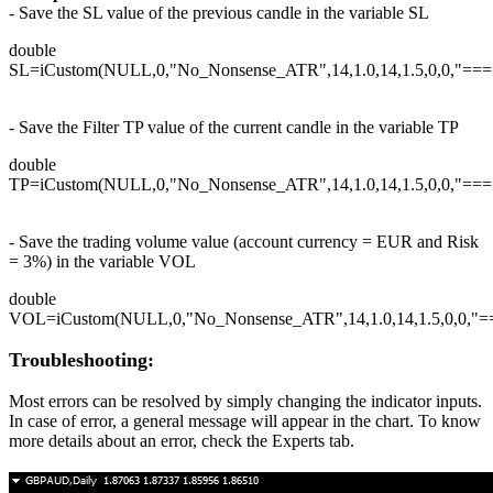
- Save the SL value of the previous candle in the variable SL
double
SL=iCustom(NULL,0,"No_Nonsense_ATR",14,1.0,14,1.5,0,0,"===
- Save the Filter TP value of the current candle in the variable TP
double
TP=iCustom(NULL,0,"No_Nonsense_ATR",14,1.0,14,1.5,0,0,"===
- Save the trading volume value (account currency = EUR and Risk
= 3%) in the variable VOL
double
VOL=iCustom(NULL,0,"No_Nonsense_ATR",14,1.0,14,1.5,0,0,"==
Troubleshooting:
Most errors can be resolved by simply changing the indicator inputs.
In case of error, a general message will appear in the chart. To know
more details about an error, check the Experts tab.