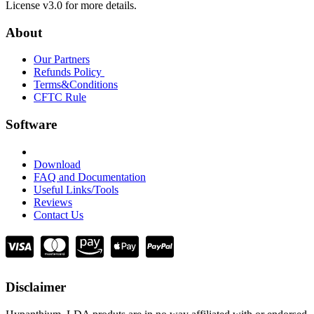
License v3.0 for more details.
About
Our Partners
Refunds Policy
Terms&Conditions
CFTC Rule
Software
Download
FAQ and Documentation
Useful Links/Tools
Reviews
Contact Us
Disclaimer