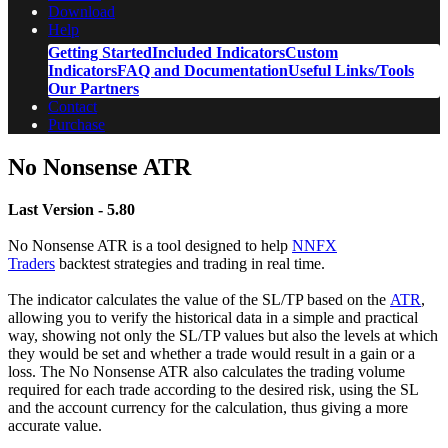
Download
Help
Getting Started
Included Indicators
Custom
Indicators
FAQ and Documentation
Useful Links/Tools
Our Partners
Contact
Purchase
No Nonsense ATR
Last Version - 5.80
No Nonsense ATR is a tool designed to help
NNFX
Traders
backtest strategies and trading in real time.
The indicator calculates the value of the SL/TP based on the
ATR
,
allowing you to verify the historical data in a simple and practical
way, showing not only the SL/TP values but also the levels at which
they would be set and whether a trade would result in a gain or a
loss. The No Nonsense ATR also calculates the trading volume
required for each trade according to the desired risk, using the SL
and the account currency for the calculation, thus giving a more
accurate value.