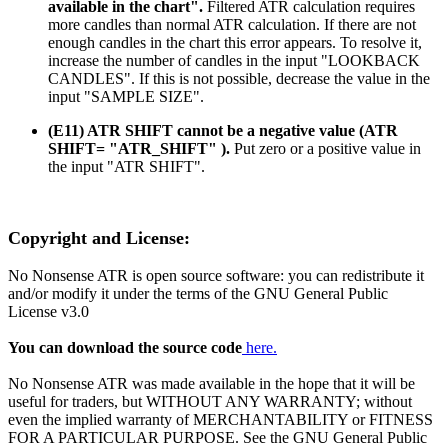
available in the chart".
Filtered ATR calculation requires
more candles than normal ATR calculation. If there are not
enough candles in the chart this error appears. To resolve it,
increase the number of candles in the input "LOOKBACK
CANDLES". If this is not possible, decrease the value in the
input "SAMPLE SIZE".
(E11) ATR SHIFT cannot be a negative value (ATR
SHIFT= "ATR_SHIFT" ).
Put zero or a positive value in
the input "ATR SHIFT".
Copyright and License:
No Nonsense ATR is open source software: you can redistribute it
and/or modify it under the terms of the GNU General Public
License v3.0
You can download the source code
here.
No Nonsense ATR was made available in the hope that it will be
useful for traders, but WITHOUT ANY WARRANTY; without
even the implied warranty of MERCHANTABILITY or FITNESS
FOR A PARTICULAR PURPOSE. See the GNU General Public