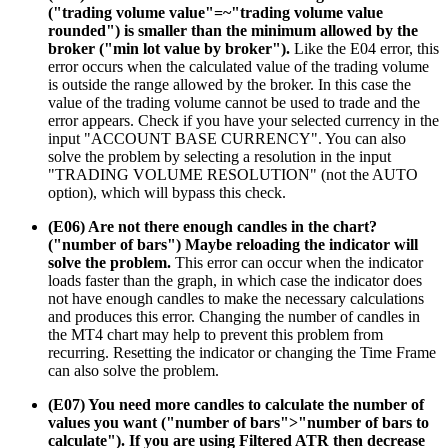
("trading volume value"=~"trading volume value
rounded") is smaller than the minimum allowed by the
broker ("min lot value by broker").
Like the E04 error, this
error occurs when the calculated value of the trading volume
is outside the range allowed by the broker. In this case the
value of the trading volume cannot be used to trade and the
error appears. Check if you have your selected currency in the
input "ACCOUNT BASE CURRENCY". You can also
solve the problem by selecting a resolution in the input
"TRADING VOLUME RESOLUTION" (not the AUTO
option), which will bypass this check.
(E06) Are not there enough candles in the chart?
("number of bars") Maybe reloading the indicator will
solve the problem.
This error can occur when the indicator
loads faster than the graph, in which case the indicator does
not have enough candles to make the necessary calculations
and produces this error. Changing the number of candles in
the MT4 chart may help to prevent this problem from
recurring. Resetting the indicator or changing the Time Frame
can also solve the problem.
(E07) You need more candles to calculate the number of
values you want ("number of bars">"number of bars to
calculate"). If you are using Filtered ATR then decrease