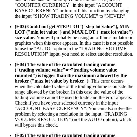
"COUNTER CURRENCY" in the input "ACCOUNT
BASE CURRENCY" or turn off this function by changing
the input "SHOW TRADING VOLUME" to "NEVER".
(E03) Could not get STEP LOT ("step lot value"), MIN
LOT ("min lot value") and MAX LOT ("max lot value")
size value.
You will probably be using an offline simulator or
graphics when this error appears. In this case it is not possible
to use the "AUTO" option in the "TRADING VOLUME
RESOLUTION" input; you need to select another resolution.
(E04) The value of the calculated trading volume
("trading volume value"=~"trading volume value
rounded") is bigger than the maximum allowed by the
broker ("max lot value by broker").
This error occurs
when the calculated value of the trading volume is outside the
range allowed by the broker. In this case the value of the
trading volume cannot be used to trade and the error appears.
Check if you have your selected currency in the input
"ACCOUNT BASE CURRENCY". You can also solve the
problem by selecting a resolution in the input "TRADING
VOLUME RESOLUTION" (not the AUTO option), which
will bypass this check.
(E05) The value of the calculated trading volume