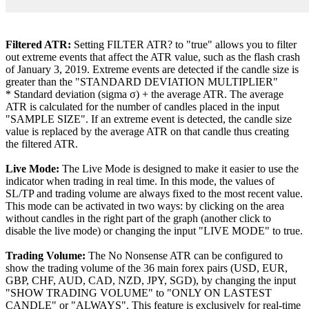
Filtered ATR:
Setting FILTER ATR? to "true" allows you to filter
out extreme events that affect the ATR value, such as the flash crash
of January 3, 2019. Extreme events are detected if the candle size is
greater than the "STANDARD DEVIATION MULTIPLIER"
* Standard deviation (sigma σ) + the average ATR. The average
ATR is calculated for the number of candles placed in the input
"SAMPLE SIZE". If an extreme event is detected, the candle size
value is replaced by the average ATR on that candle thus creating
the filtered ATR.
Live Mode:
The Live Mode is designed to make it easier to use the
indicator when trading in real time. In this mode, the values of
SL/TP and trading volume are always fixed to the most recent value.
This mode can be activated in two ways: by clicking on the area
without candles in the right part of the graph (another click to
disable the live mode) or changing the input "LIVE MODE" to true.
Trading Volume:
The No Nonsense ATR can be configured to
show the trading volume of the 36 main forex pairs (USD, EUR,
GBP, CHF, AUD, CAD, NZD, JPY, SGD), by changing the input
"SHOW TRADING VOLUME" to "ONLY ON LASTEST
CANDLE" or "ALWAYS". This feature is exclusively for real-time