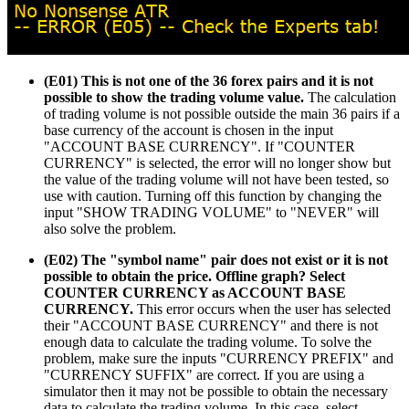
(E01) This is not one of the 36 forex pairs and it is not
possible to show the trading volume value.
The calculation
of trading volume is not possible outside the main 36 pairs if a
base currency of the account is chosen in the input
"ACCOUNT BASE CURRENCY". If "COUNTER
CURRENCY" is selected, the error will no longer show but
the value of the trading volume will not have been tested, so
use with caution. Turning off this function by changing the
input "SHOW TRADING VOLUME" to "NEVER" will
also solve the problem.
(E02) The "symbol name" pair does not exist or it is not
possible to obtain the price. Offline graph? Select
COUNTER CURRENCY as ACCOUNT BASE
CURRENCY.
This error occurs when the user has selected
their "ACCOUNT BASE CURRENCY" and there is not
enough data to calculate the trading volume. To solve the
problem, make sure the inputs "CURRENCY PREFIX" and
"CURRENCY SUFFIX" are correct. If you are using a
simulator then it may not be possible to obtain the necessary
data to calculate the trading volume. In this case, select