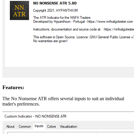
Features:
The No Nonsense ATR offers several inputs to suit an individual
trader's preferences.