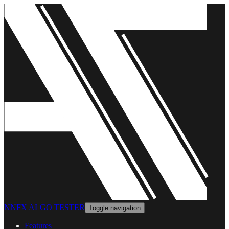
NNFX ALGO TESTER
Toggle navigation
Features