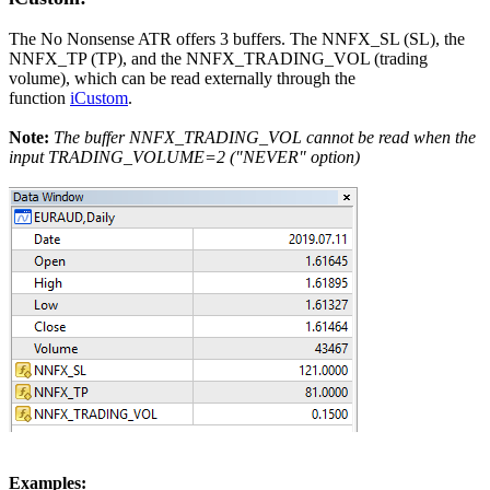
The No Nonsense ATR offers 3 buffers. The NNFX_SL (SL), the
NNFX_TP (TP), and the NNFX_TRADING_VOL (trading
volume), which can be read externally through the
function
iCustom
.
Note:
The buffer NNFX_TRADING_VOL cannot be read when the
input TRADING_VOLUME=2 ("NEVER" option)
Examples: