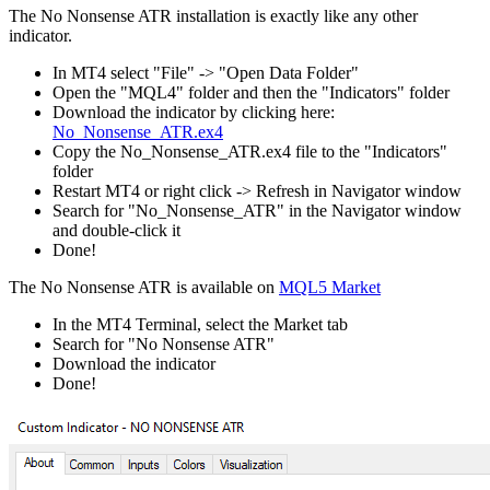
The No Nonsense ATR installation is exactly like any other
indicator.
In MT4 select "File" -> "Open Data Folder"
Open the "MQL4" folder and then the "Indicators" folder
Download the indicator by clicking here:
No_Nonsense_ATR.ex4
Copy the No_Nonsense_ATR.ex4 file to the "Indicators"
folder
Restart MT4 or right click -> Refresh in Navigator window
Search for "No_Nonsense_ATR" in the Navigator window
and double-click it
Done!
The No Nonsense ATR is available on
MQL5 Market
In the MT4 Terminal, select the Market tab
Search for "No Nonsense ATR"
Download the indicator
Done!