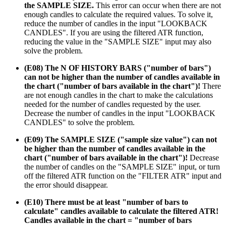
the SAMPLE SIZE.
This error can occur when there are not
enough candles to calculate the required values. To solve it,
reduce the number of candles in the input "LOOKBACK
CANDLES". If you are using the filtered ATR function,
reducing the value in the "SAMPLE SIZE" input may also
solve the problem.
(E08) The N OF HISTORY BARS ("number of bars")
can not be higher than the number of candles available in
the chart ("number of bars available in the chart")!
There
are not enough candles in the chart to make the calculations
needed for the number of candles requested by the user.
Decrease the number of candles in the input "LOOKBACK
CANDLES" to solve the problem.
(E09) The SAMPLE SIZE ("sample size value") can not
be higher than the number of candles available in the
chart ("number of bars available in the chart")!
Decrease
the number of candles on the "SAMPLE SIZE" input, or turn
off the filtered ATR function on the "FILTER ATR" input and
the error should disappear.
(E10) There must be at least "number of bars to
calculate" candles available to calculate the filtered ATR!
Candles available in the chart = "number of bars