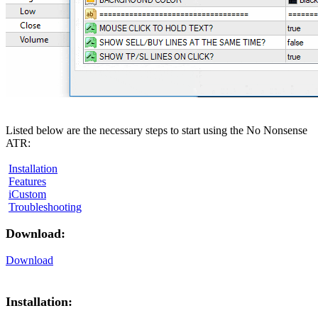
Listed below are the necessary steps to start using the No Nonsense
ATR:
Installation
Features
iCustom
Troubleshooting
Download:
Download
Installation: